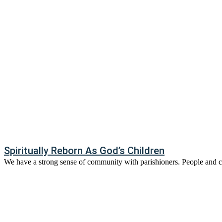
Spiritually Reborn As God’s Children
We have a strong sense of community with parishioners. People and ch