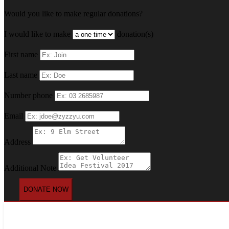
Would you like to make regular donations?
I would like to make
donation(s)
First name
Last name
Number phone
Email
Address
Additional Note
DONATE NOW