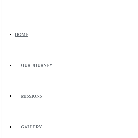
HOME
OUR JOURNEY
MISSIONS
GALLERY