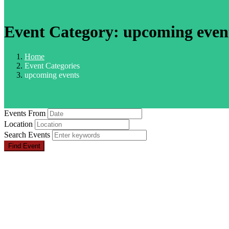
Event Category:
upcoming even
Home
Event Categories
upcoming events
Events From
Location
Search Events
Find Event