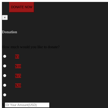
×
Donation
How much would you like to donate?
$5
$10
$15
$20
$