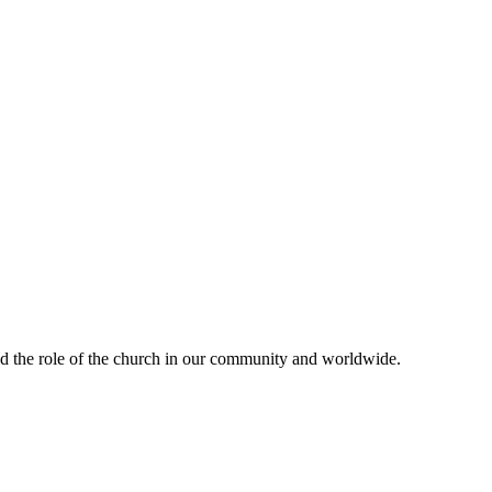
and the role of the church in our community and worldwide.