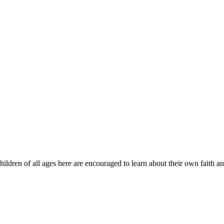
ildren of all ages here are encouraged to learn about their own faith 