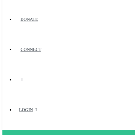
DONATE
CONNECT
LOGIN