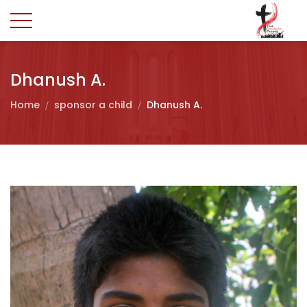
Dhanush A.
Home
sponsor a child
Dhanush A.