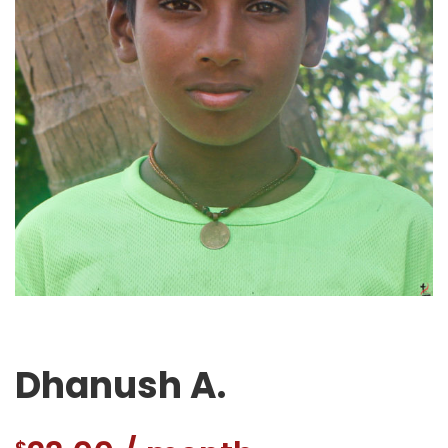
Dhanush A.