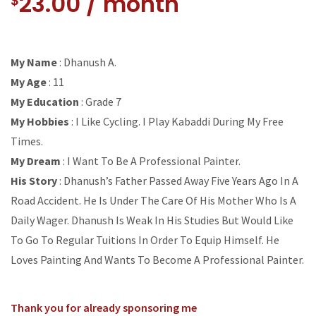
23.00
/ month
$
My Name
: Dhanush A.
My Age
: 11
My Education
: Grade 7
My Hobbies
: I Like Cycling. I Play Kabaddi During My Free
Times.
My Dream
: I Want To Be A Professional Painter.
His Story
: Dhanush’s Father Passed Away Five Years Ago In A
Road Accident. He Is Under The Care Of His Mother Who Is A
Daily Wager. Dhanush Is Weak In His Studies But Would Like
To Go To Regular Tuitions In Order To Equip Himself. He
Loves Painting And Wants To Become A Professional Painter.
Thank you for already sponsoring me