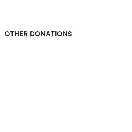
OTHER DONATIONS