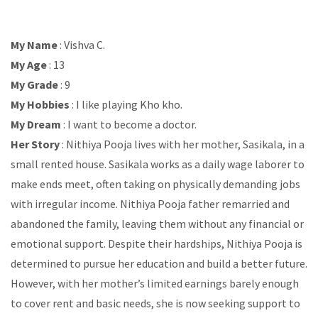
My Name
: Vishva C.
My Age
: 13
My Grade
: 9
My Hobbies
: I like playing Kho kho.
My Dream
: I want to become a doctor.
Her Story
: Nithiya Pooja lives with her mother, Sasikala, in a
small rented house. Sasikala works as a daily wage laborer to
make ends meet, often taking on physically demanding jobs
with irregular income. Nithiya Pooja father remarried and
abandoned the family, leaving them without any financial or
emotional support. Despite their hardships, Nithiya Pooja is
determined to pursue her education and build a better future.
However, with her mother’s limited earnings barely enough
to cover rent and basic needs, she is now seeking support to