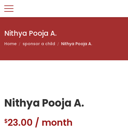
Nithya Pooja A.
Home
sponsor a child
Nithya Pooja A.
Nithya Pooja A.
23.00
/ month
$