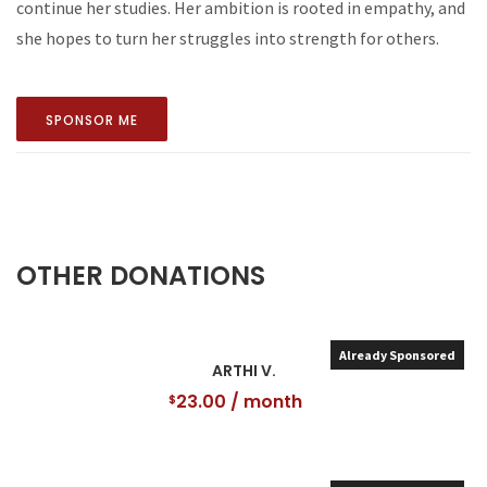
continue her studies. Her ambition is rooted in empathy, and
she hopes to turn her struggles into strength for others.
SPONSOR ME
OTHER DONATIONS
Already Sponsored
ARTHI V.
23.00
/ month
$